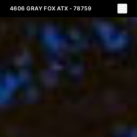
Toggle 
4606 GRAY FOX ATX - 78759