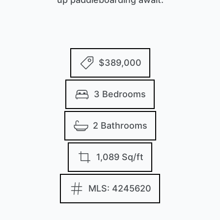
$389,000
3 Bedrooms
2 Bathrooms
1,089 Sq/ft
MLS: 4245620