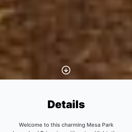
Scroll to Content
Details
Welcome to this charming Mesa Park