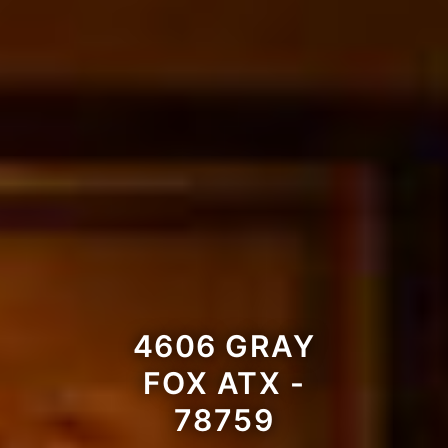
4606 GRAY
FOX ATX -
78759