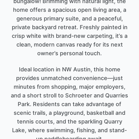
bungalow! Brimming with natural light, the
home offers a spacious open living area, a
generous primary suite, and a peaceful,
private backyard retreat. Freshly painted in
crisp white with brand-new carpeting, it’s a
clean, modern canvas ready for its next
owner’s personal touch.
Ideal location in NW Austin, this home
provides unmatched convenience—just
minutes from shopping, major employers,
and a short stroll to Schroeter and Quarries
Park. Residents can take advantage of
scenic trails, a playground, basketball and
tennis courts, and the sparkling Quarry
Lake, where swimming, fishing, and stand-
up paddleboarding await.