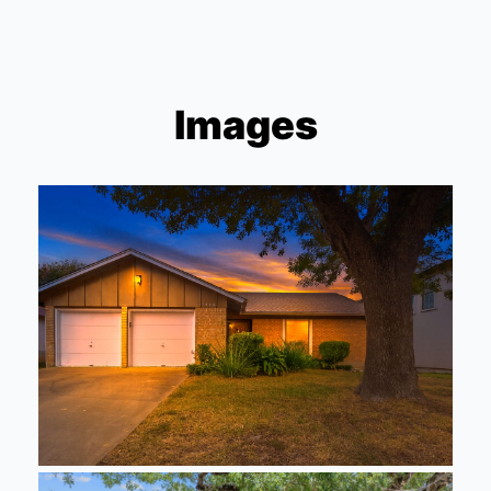
Images